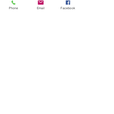
Phone
Email
Facebook