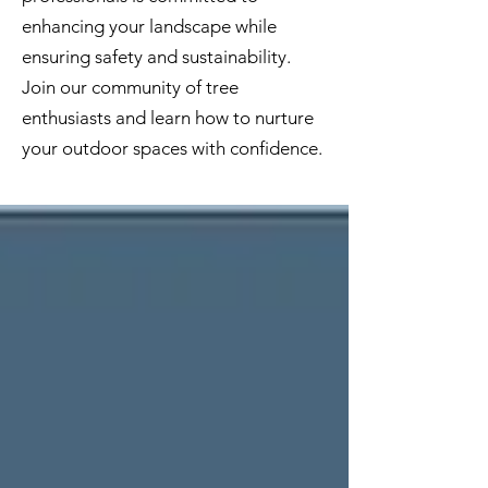
enhancing your landscape while
ensuring safety and sustainability.
Join our community of tree
enthusiasts and learn how to nurture
your outdoor spaces with confidence.