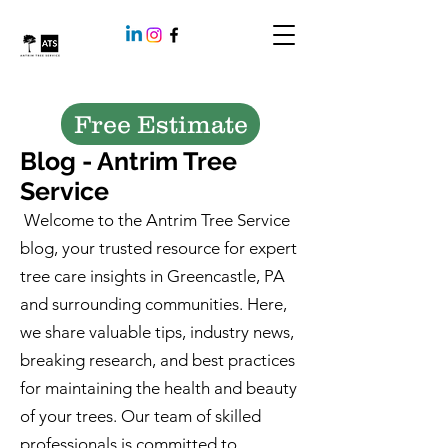
Free Estimate
Blog - Antrim Tree
Service
Welcome to the Antrim Tree Service
blog, your trusted resource for expert
tree care insights in Greencastle, PA
and surrounding communities. Here,
we share valuable tips, industry news,
breaking research, and best practices
for maintaining the health and beauty
of your trees. Our team of skilled
professionals is committed to