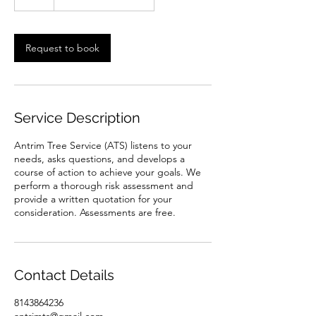
h
Request to book
Service Description
Antrim Tree Service (ATS) listens to your
needs, asks questions, and develops a
course of action to achieve your goals. We
perform a thorough risk assessment and
provide a written quotation for your
consideration. Assessments are free.
Contact Details
8143864236