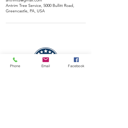
antrimts@gmail.com
Antrim Tree Service, 5000 Bullitt Road,
Greencastle, PA, USA
Phone
Email
Facebook
CAGE Code - 9PWN6
SAM UEID - KKUZLKPJ6LQ9
DUNS -
119131515