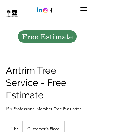
Free Estimate
Antrim Tree
Service - Free
Estimate
ISA Professional Member Tree Evaluation
1 hr
1
Customer's Place