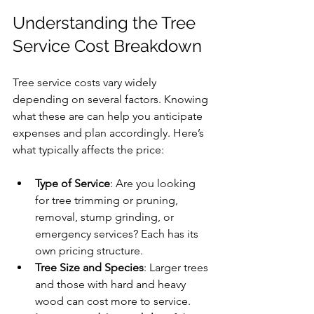
Understanding the Tree 
Service Cost Breakdown
Tree service costs vary widely 
depending on several factors. Knowing 
what these are can help you anticipate 
expenses and plan accordingly. Here’s 
what typically affects the price:
Type of Service
: Are you looking 
for tree trimming or pruning, 
removal, stump grinding, or 
emergency services? Each has its 
own pricing structure.
Tree Size and Species
: Larger trees 
and those with hard and heavy 
wood can cost more to service.