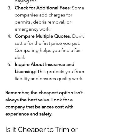
paying for.
Check for Additional Fees
: Some 
companies add charges for 
permits, debris removal, or 
emergency work.
Compare Multiple Quotes
: Don’t 
settle for the first price you get. 
Comparing helps you find a fair 
deal.
Inquire About Insurance and 
Licensing
: This protects you from 
liability and ensures quality work.
Remember, the cheapest option isn’t 
always the best value. Look for a 
company that balances cost with 
experience and safety.
Is it Cheaper to Trim or 