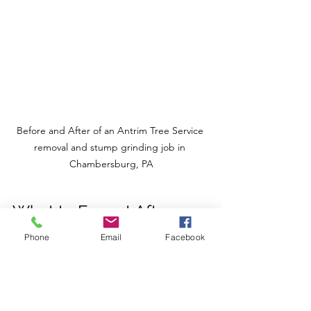
Before and After of an Antrim Tree Service 
removal and stump grinding job in 
Chambersburg, PA
What to Expect After 
Tree Service
Phone
Email
Facebook
Once the work is done, you might 
wonder what comes next. Here’s what 
I’ve learned from experience: