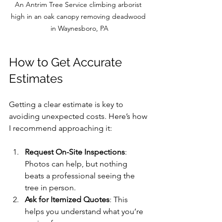
An Antrim Tree Service climbing arborist 
high in an oak canopy removing deadwood 
in Waynesboro, PA
How to Get Accurate 
Estimates
Getting a clear estimate is key to 
avoiding unexpected costs. Here’s how 
I recommend approaching it:
Request On-Site Inspections
: 
Photos can help, but nothing 
beats a professional seeing the 
tree in person.
Ask for Itemized Quotes
: This 
helps you understand what you’re 