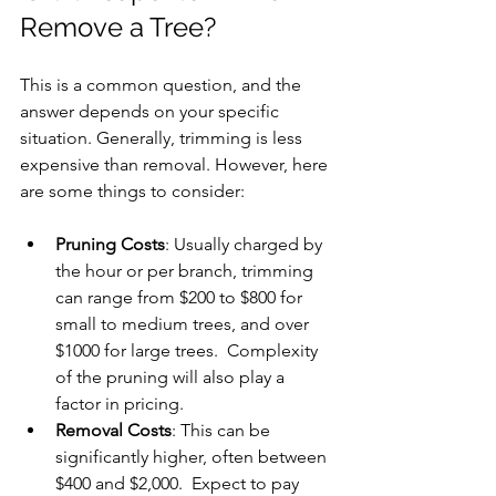
Remove a Tree?
This is a common question, and the 
answer depends on your specific 
situation. Generally, trimming is less 
expensive than removal. However, here 
are some things to consider:
Pruning Costs
: Usually charged by 
the hour or per branch, trimming 
can range from $200 to $800 for 
small to medium trees, and over 
$1000 for large trees.  Complexity 
of the pruning will also play a 
factor in pricing.
Removal Costs
: This can be 
significantly higher, often between 
$400 and $2,000.  Expect to pay 