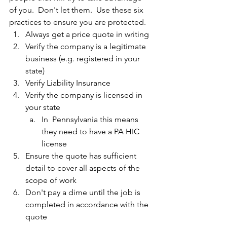
of you.  Don't let them.  Use these six 
practices to ensure you are protected.
Always get a price quote in writing
Verify the company is a legitimate 
business (e.g. registered in your 
state)
Verify Liability Insurance
Verify the company is licensed in 
your state
In  Pennsylvania this means 
they need to have a PA HIC 
license
Ensure the quote has sufficient 
detail to cover all aspects of the 
scope of work
Don't pay a dime until the job is 
completed in accordance with the 
quote