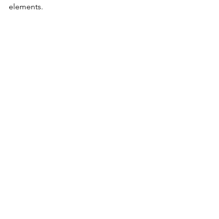
elements.