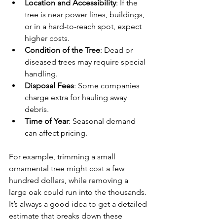
Location and Accessibility
: If the 
tree is near power lines, buildings, 
or in a hard-to-reach spot, expect 
higher costs.
Condition of the Tree
: Dead or 
diseased trees may require special 
handling.
Disposal Fees
: Some companies 
charge extra for hauling away 
debris.
Time of Year
: Seasonal demand 
can affect pricing.
For example, trimming a small 
ornamental tree might cost a few 
hundred dollars, while removing a 
large oak could run into the thousands. 
It’s always a good idea to get a detailed 
estimate that breaks down these 