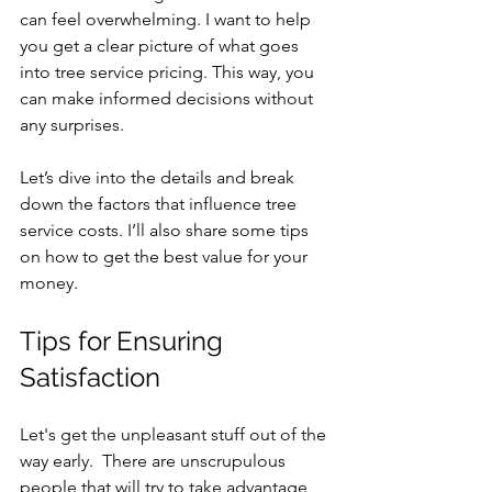
can feel overwhelming. I want to help 
you get a clear picture of what goes 
into tree service pricing. This way, you 
can make informed decisions without 
any surprises.
Let’s dive into the details and break 
down the factors that influence tree 
service costs. I’ll also share some tips 
on how to get the best value for your 
money.
Tips for Ensuring 
Satisfaction
Let's get the unpleasant stuff out of the 
way early.  There are unscrupulous 
people that will try to take advantage 