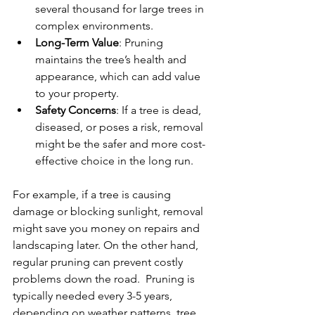
several thousand for large trees in 
complex environments.
Long-Term Value
: Pruning 
maintains the tree’s health and 
appearance, which can add value 
to your property.
Safety Concerns
: If a tree is dead, 
diseased, or poses a risk, removal 
might be the safer and more cost-
effective choice in the long run.
For example, if a tree is causing 
damage or blocking sunlight, removal 
might save you money on repairs and 
landscaping later. On the other hand, 
regular pruning can prevent costly 
problems down the road.  Pruning is 
typically needed every 3-5 years, 
depending on weather patterns, tree 