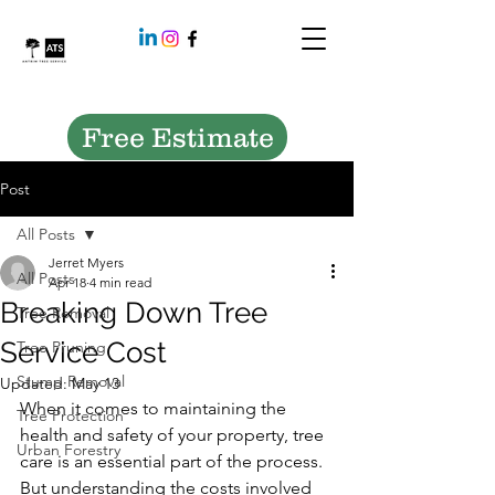
Free Estimate
Post
All Posts
Jerret Myers
All Posts
Apr 18
4 min read
Breaking Down Tree
Tree Removal
Service Cost
Tree Pruning
Stump Removal
Updated:
May 13
When it comes to maintaining the 
Tree Protection
health and safety of your property, tree 
Urban Forestry
care is an essential part of the process. 
But understanding the costs involved 