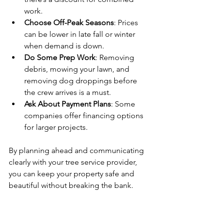
work.
Choose Off-Peak Seasons
: Prices 
can be lower in late fall or winter 
when demand is down.
Do Some Prep Work
: Removing 
debris, mowing your lawn, and 
removing dog droppings before 
the crew arrives is a must.
Ask About Payment Plans
: Some 
companies offer financing options 
for larger projects.
By planning ahead and communicating 
clearly with your tree service provider, 
you can keep your property safe and 
beautiful without breaking the bank.