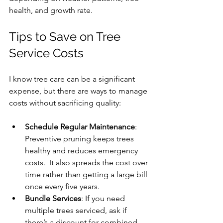
health, and growth rate.
Tips to Save on Tree 
Service Costs
I know tree care can be a significant 
expense, but there are ways to manage 
costs without sacrificing quality:
Schedule Regular Maintenance
: 
Preventive pruning keeps trees 
healthy and reduces emergency 
costs.  It also spreads the cost over 
time rather than getting a large bill 
once every five years.
Bundle Services
: If you need 
multiple trees serviced, ask if 
there’s a discount for combined 