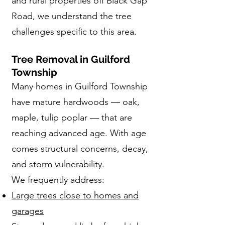
and rural properties off Black Gap
Road, we understand the tree
challenges specific to this area.
Tree Removal in Guilford
Township
Many homes in Guilford Township
have mature hardwoods — oak,
maple, tulip poplar — that are
reaching advanced age. With age
comes structural concerns, decay,
and
storm vulnerability
.
We frequently address:
Large trees close to homes and
garages