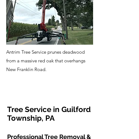
Antrim Tree Service prunes deadwood
from a massive red oak that overhangs
New Franklin Road.
Tree Service in Guilford
Township, PA
Professional Tree Removal &