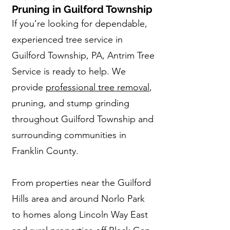
Pruning in Guilford Township
If you’re looking for dependable,
experienced tree service in
Guilford Township, PA, Antrim Tree
Service is ready to help. We
provide
professional tree removal
,
pruning, and stump grinding
throughout Guilford Township and
surrounding communities in
Franklin County.
From properties near the Guilford
Hills area and around Norlo Park
to homes along Lincoln Way East