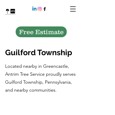
Free Estimate
Guilford Township
Located nearby in Greencastle,
Antrim Tree Service proudly serves
Guilford Township, Pennsylvania,
and nearby communities.