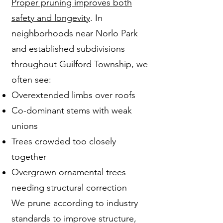
Proper pruning improves both
safety and longevity
. In
neighborhoods near Norlo Park
and established subdivisions
throughout Guilford Township, we
often see:
Overextended limbs over roofs
Co-dominant stems with weak
unions
Trees crowded too closely
together
Overgrown ornamental trees
needing structural correction
We prune according to industry
standards to improve structure,