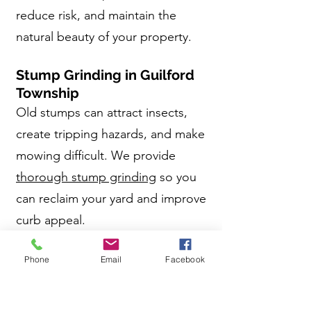
reduce risk, and maintain the
natural beauty of your property.
Stump Grinding in Guilford
Township
Old stumps can attract insects,
create tripping hazards, and make
mowing difficult. We provide
thorough stump grinding
so you
can reclaim your yard and improve
curb appeal.
Why Guilford Township
Phone
Email
Facebook
Homeowners Choose
Antrim Tree Service