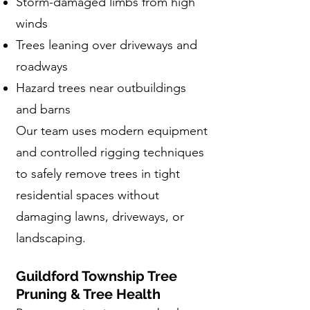
Storm-damaged limbs from high
winds
Trees leaning over driveways and
roadways
Hazard trees near outbuildings
and barns
Our team uses modern equipment
and controlled rigging techniques
to safely remove trees in tight
residential spaces without
damaging lawns, driveways, or
landscaping.
Guildford Township Tree
Pruning & Tree Health